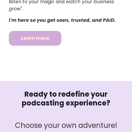
listen to your magic and
watch your business
grow
".
I'm here so you get seen, trusted, and PAID.
Learn more
Ready to redefine your
podcasting experience?
Choose your own adventure!