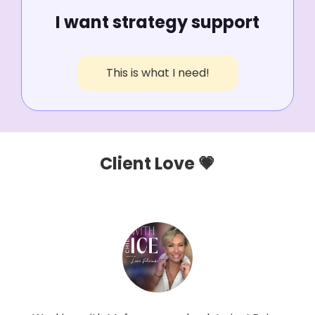
I want strategy support
This is what I need!
Client Love 💗