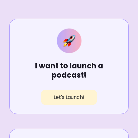
I want to launch a
podcast!
Let's Launch!