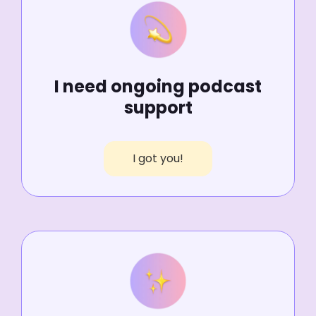
I need ongoing podcast
support
I got you!