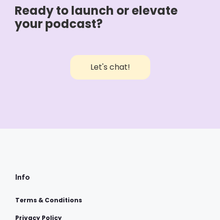
Ready to launch or elevate
your podcast?
Let's chat!
Info
Terms & Conditions
Privacy Policy