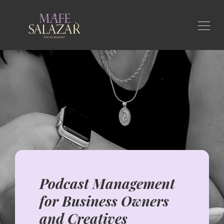
Podcast Management
for Business Owners
and Creatives