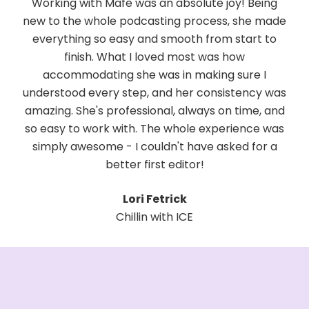
fe was an absolute joy! Being
Working with Mafe has be
 podcasting process, she made
Her collaborative spi
asy and smooth from start to
adaptability make h
at I loved most was how
professional. She is awe
 she was in making sure I
you, modifying anythin
step, and her consistency was
tuning every detail to
ofessional, always on time, and
thrilled to continue this in
ith. The whole experience was
someone who combines 
- I couldn't have asked for a
genuine enthusiasm is ra
ter first editor!
gem in the 
Lori Fetrick
Maya Ro
hillin with ICE
The Surviving Si