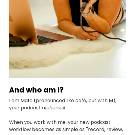
And who am I?
I am Mafe (pronounced like café, but with M),
your podcast
a
lchemist.
When you work with me, your new podcast
workflow becomes as simple as
"
record, review,