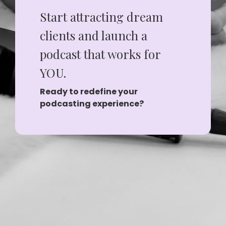
Start attracting dream
clients and launch a
podcast that works for
YOU.
Ready to redefine your
podcasting experience?